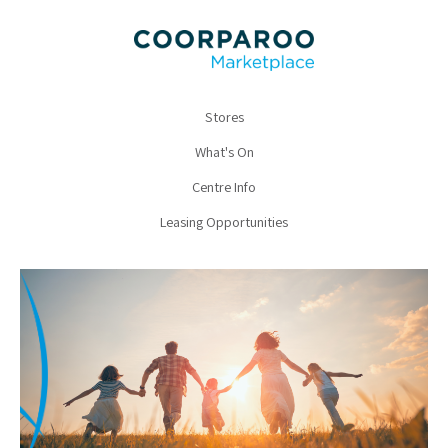
Stores
What's On
Centre Info
Leasing Opportunities