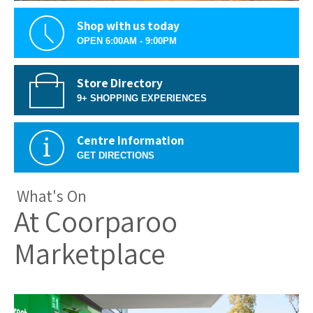
Shop with us today
OPEN 6:00AM - 9:00PM
Store Directory
9+ SHOPPING EXPERIENCES
Centre Information
GET DIRECTIONS
What's On
At Coorparoo
Marketplace