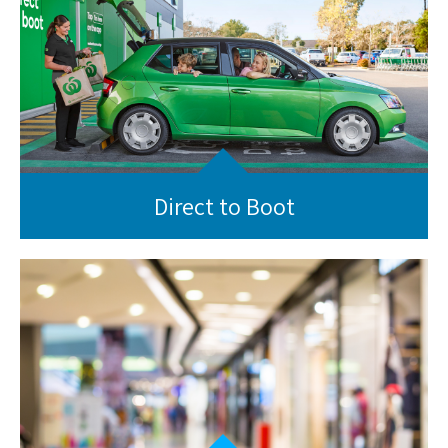
Direct to Boot