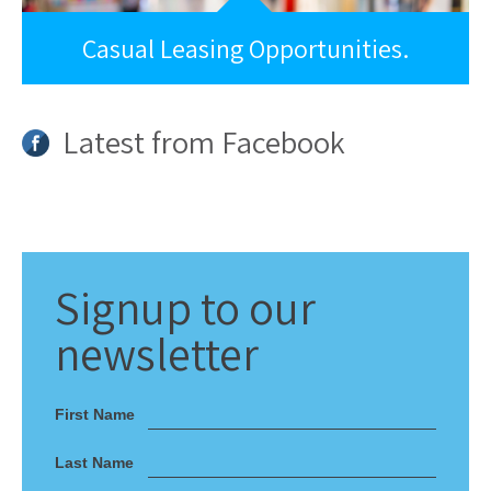
Casual Leasing Opportunities.
Latest from Facebook
Signup
to our
newsletter
First Name
Last Name